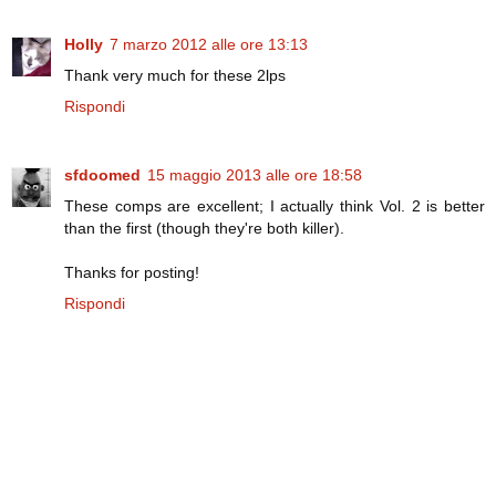
Holly
7 marzo 2012 alle ore 13:13
Thank very much for these 2lps
Rispondi
sfdoomed
15 maggio 2013 alle ore 18:58
These comps are excellent; I actually think Vol. 2 is better
than the first (though they're both killer).
Thanks for posting!
Rispondi