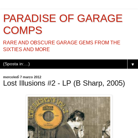
PARADISE OF GARAGE
COMPS
RARE AND OBSCURE GARAGE GEMS FROM THE
SIXTIES AND MORE
▼
mercoledì 7 marzo 2012
Lost Illusions #2 - LP (B Sharp, 2005)