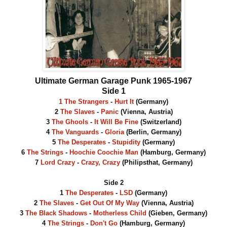
Ultimate German Garage Punk 1965-1967
Side 1
1 The Strangers
-
Hurt It
(Germany)
2
The Slaves
-
Panic
(Vienna, Austria)
3
The Ghools
-
It Will Be Fine
(Switzerland)
4
The Vanguards
-
Gloria
(Berlin, Germany)
5
The Desperates
-
Stupidity
(Germany)
6
The Strings
-
Hoochie Coochie Man
(Hamburg, Germany)
7
Lord Crazy
-
Crazy, Crazy
(Philipsthat, Germany)
Side 2
1
The Desperates
-
LSD
(Germany)
2
The Slaves
-
Get Out Of My Way
(Vienna, Austria)
3
The Black Shadows
-
Motherless Child
(Gieben, Germany)
4
The Strings
-
Don't Go
(Hamburg, Germany)