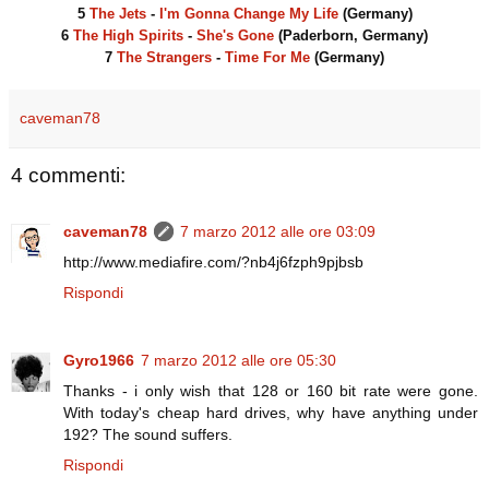
5
The Jets
-
I'm Gonna Change My Life
(Germany)
6
The High Spirits
-
She's Gone
(Paderborn, Germany)
7
The Strangers
-
Time For Me
(Germany)
caveman78
4 commenti:
caveman78
7 marzo 2012 alle ore 03:09
http://www.mediafire.com/?nb4j6fzph9pjbsb
Rispondi
Gyro1966
7 marzo 2012 alle ore 05:30
Thanks - i only wish that 128 or 160 bit rate were gone.
With today's cheap hard drives, why have anything under
192? The sound suffers.
Rispondi